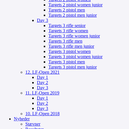
Targets 2 pistol women junior
Targets 2 pistol men
Targets 2 pistol men junior
Day 3
Targets 3 rifle senior
Targets 3 rifle women
Targets 3 rifle women junior
Targets 3 rifle men
Targets 3 rifle men junior
Targets 3 pistol women
Targets 3 pistol women junior
Targets 3 pistol men
Targets 3 pistol men junior
12. LF-Open 2021
Day 1
Day 2
Day 3
11. LF-Open 2019
Day 1
Day 2
Day 3
10. LF-Open 2018
Nyheder
Stævner