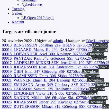
Resultater
Nyhedsbreve
Træning
Galleri
LF-Open 2019 day 1
Kontakt
Targets air rifle men junior
26. november 2022 - Udgivet af:
admin
- I kategorien:
Ikke kategorise
00013_BENGTSSON_Jonathan_219_I16LV6_02756c20
Download
00014_LIGAARD_Matias_K._250_DSBASF_02756c22
Download
00015_LÖFVANDER_Axel_300_Kävlinge_02756c24
Download
00016_PANTZAR_Karl_348_Göteborg_SSF_02756c26
Download
00017_LADEKJÆR-MIKKELSEN_Jens-Ulrik_199_BPI_02756c2
00018_JOHANSSON_Elias_304_Anderstorp_Skf_02756c2a
Downl
00019_ÖIEN_Emil_347_Göteborg_SSF_02756c2c
Download
00020_RASMUSSEN_Frans_306_Sjöbo_02756c2e
Download
00021_WAGNER_Elmer_E._204_Ballerup_02756c30
Download
00022_EMILSSON_Artem_349_Göteborg_SSF_02756c32
Downlo
00023_LARSSON_Samuel_135_Trollhättan_02756c34
Download
00024_LINDGREN_Victor_310_Sjöbo_02756c36
Download
00025_KANNIK_Mikkel_186_Ølstykke_Skf._02756c38
Download
00026_JOHANSSON_Jesper_295_Kävlinge_02756c3a
Download
00027_RUTGERSSON_Mikael_319_Göteborg_SSF_02756c3c
Dow