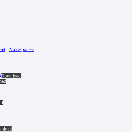
ret
-
No responses
8
Download
oad
ad
nload