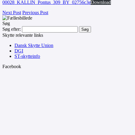
00028_KALLIN_Pontus_309_BY_02756c3e
Download
Next Post
Previous Post
Søg
Søg efter:
Skytte relevante links
Dansk Skytte Union
DGI
ST-skytteinfo
Facebook