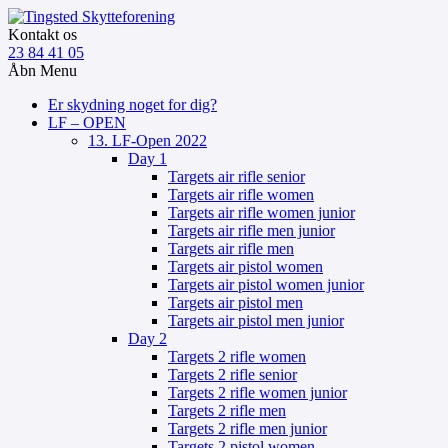
Kontakt os
23 84 41 05
Åbn Menu
Er skydning noget for dig?
LF – OPEN
13. LF-Open 2022
Day 1
Targets air rifle senior
Targets air rifle women
Targets air rifle women junior
Targets air rifle men junior
Targets air rifle men
Targets air pistol women
Targets air pistol women junior
Targets air pistol men
Targets air pistol men junior
Day 2
Targets 2 rifle women
Targets 2 rifle senior
Targets 2 rifle women junior
Targets 2 rifle men
Targets 2 rifle men junior
Targets 2 pistol women