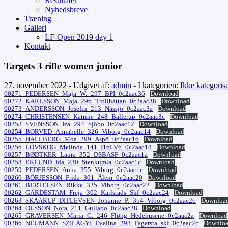
Resultater
Nyhedsbreve
Træning
Galleri
LF-Open 2019 day 1
Kontakt
Targets 3 rifle women junior
27. november 2022 - Udgivet af:
admin
- I kategorien:
Ikke kategorise
00271_PEDERSEN_Maja_W._297_BPI_0c2aac36
Download
00272_KARLSSON_Maja_296_Trollhättan_0c2aac38
Download
00273_ANDERSSON_Josefin_213_Nässjö_0c2aac3a
Download
00274_CHRISTENSEN_Katrine_248_Ballerup_0c2aac3c
Download
00253_SVENSSON_Iza_294_Sjöbo_0c2aac12
Download
00254_BORVED_Annabelle_326_Viborg_0c2aac14
Download
00255_HALLBERG_Moa_299_Aspö_0c2aac16
Download
00256_LÖVSKOG_Melinda_141_I16LV6_0c2aac18
Download
00257_BØDTKER_Laura_352_DSBASF_0c2aac1a
Download
00258_EKLUND_Ida_230_Stenkumla_0c2aac1c
Download
00259_PEDERSEN_Anna_355_Viborg_0c2aac1e
Download
00260_BÖRJESSON_Frida_301_Ålem_0c2aac20
Download
00261_BERTELSEN_Rikke_325_Viborg_0c2aac22
Download
00262_GÄRDESTAM_Freja_302_Karlstads_Skf_0c2aac24
Download
00263_SKAARUP_DITLEVSEN_Johanne_P._354_Viborg_0c2aac26
Downloa
00264_OLSSON_Nora_211_Gullabo_0c2aac28
Download
00265_GRAVERSEN_Maria_G._246_Fløng_Hedehusene_0c2aac2a
Download
00266_NEUMANN_SZILAGYI_Evelina_293_Fagersta_skf_0c2aac2c
Downlo