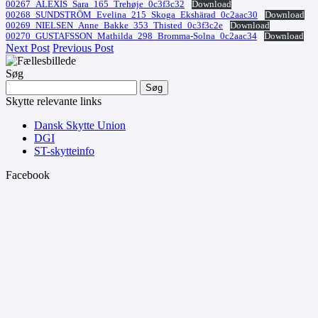
00267_ALEXIS_Sara_165_Trehøje_0c3f3c32
Download
00268_SUNDSTRÖM_Evelina_215_Skoga_Ekshärad_0c2aac30
Download
00269_NIELSEN_Anne_Bakke_353_Thisted_0c3f3c2e
Download
00270_GUSTAFSSON_Mathilda_298_Bromma-Solna_0c2aac34
Download
Next Post
Previous Post
Søg
Søg
efter:
Skytte relevante links
Dansk Skytte Union
DGI
ST-skytteinfo
Facebook