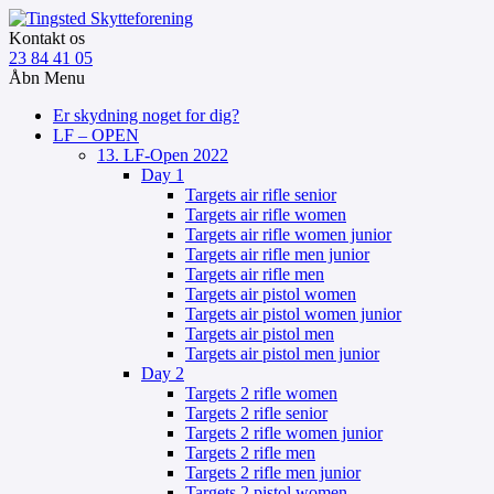
Kontakt os
23 84 41 05
Åbn Menu
Er skydning noget for dig?
LF – OPEN
13. LF-Open 2022
Day 1
Targets air rifle senior
Targets air rifle women
Targets air rifle women junior
Targets air rifle men junior
Targets air rifle men
Targets air pistol women
Targets air pistol women junior
Targets air pistol men
Targets air pistol men junior
Day 2
Targets 2 rifle women
Targets 2 rifle senior
Targets 2 rifle women junior
Targets 2 rifle men
Targets 2 rifle men junior
Targets 2 pistol women