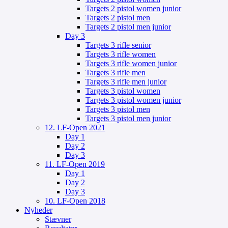
Targets 2 pistol women junior
Targets 2 pistol men
Targets 2 pistol men junior
Day 3
Targets 3 rifle senior
Targets 3 rifle women
Targets 3 rifle women junior
Targets 3 rifle men
Targets 3 rifle men junior
Targets 3 pistol women
Targets 3 pistol women junior
Targets 3 pistol men
Targets 3 pistol men junior
12. LF-Open 2021
Day 1
Day 2
Day 3
11. LF-Open 2019
Day 1
Day 2
Day 3
10. LF-Open 2018
Nyheder
Stævner