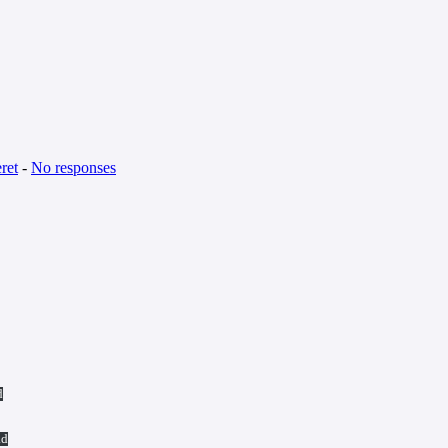
ret
-
No responses
d
ad